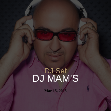
DJ Set
DJ MAM'S
Mar 15, 2025