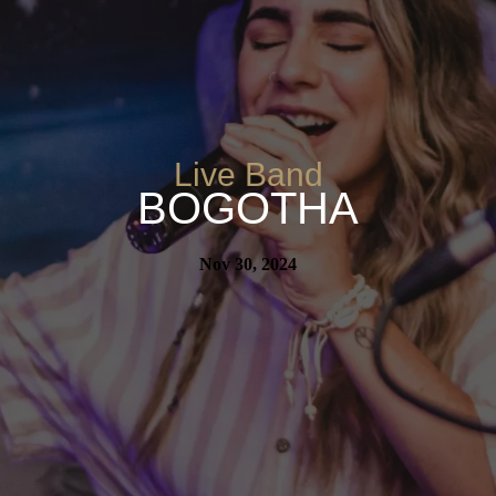
Live Band
BOGOTHA
Nov 30, 2024