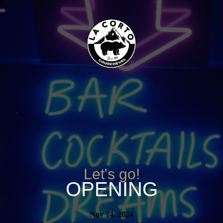
Let's go!
OPENING
Nov 14, 2024