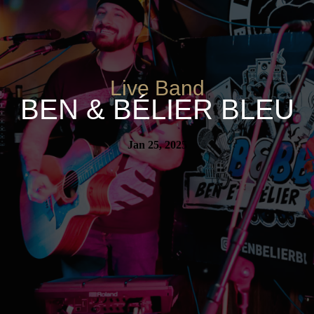
Live Band
BEN & BÉLIER BLEU
Jan 25, 2025