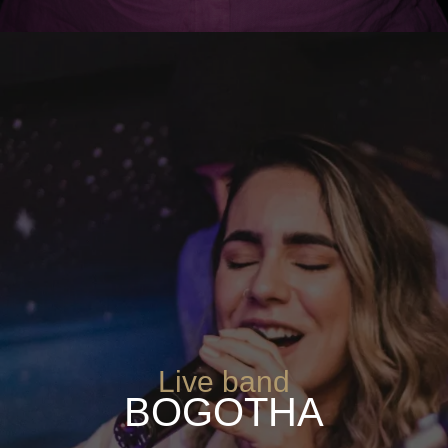
Live band
BOGOTHA